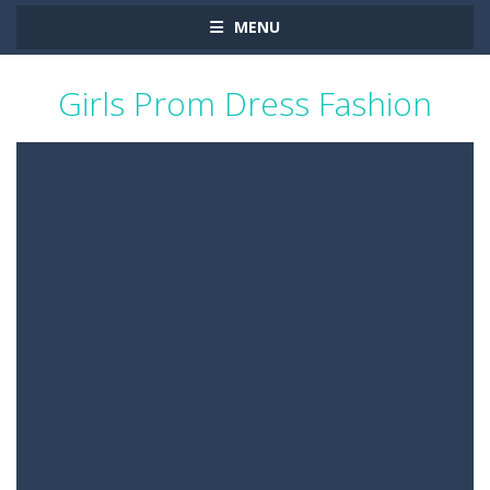
MENU
Girls Prom Dress Fashion