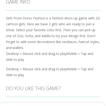
GAME INFO
Girls Prom Dress Fashion is a fashion dress-up game with 2D
cartoon girls. Here we have 3 girls who are ready to join a
show. Select your favorite color first. Then you can pick up
one of Zoe, Sofia, and Adella to try your design first. Don't
forget to add some decorations like necklaces, haircut styles,
and wallets.
Desktop = Mouse click and drag to playMobile = Tap and
slide to play
Desktop = Mouse click and drag to playMobile = Tap and
slide to play
DO YOU LIKE THIS GAME?
Embed this game