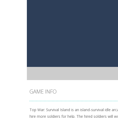
GAME INFO
Top War: Survival Island is an island-survival idle
hire more soldiers for help. The hired soldiers will 