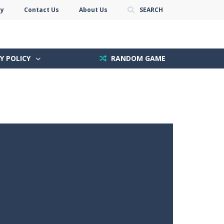
cy
Contact Us
About Us
SEARCH
Y POLICY
RANDOM GAME