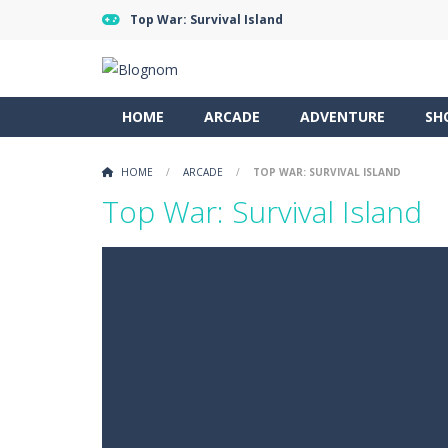
Top War: Survival Island
HOME
ARCADE
ADVENTURE
SH
HOME
/
ARCADE
/
TOP WAR: SURVIVAL ISLAND
Top War: Survival Island