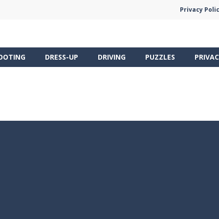
Privacy Poli
OOTING
DRESS-UP
DRIVING
PUZZLES
PRIVAC