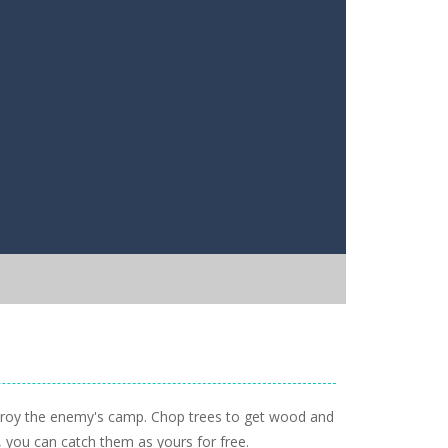
destroy the enemy's camp. Chop trees to get wood and
t, you can catch them as yours for free.