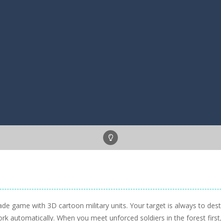
 arcade game with 3D cartoon military units. Your target is always to 
work automatically. When you meet unforced soldiers in the forest firs