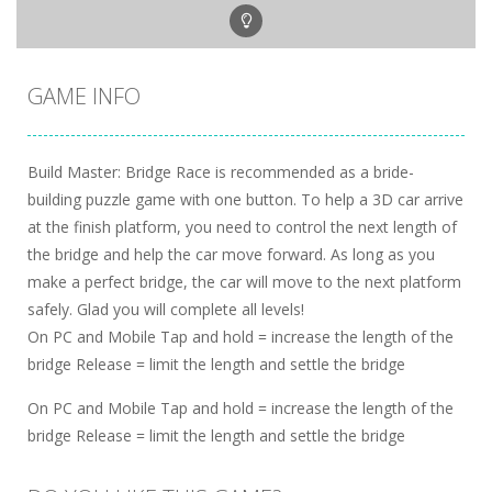
GAME INFO
Build Master: Bridge Race is recommended as a bride-
building puzzle game with one button. To help a 3D car arrive
at the finish platform, you need to control the next length of
the bridge and help the car move forward. As long as you
make a perfect bridge, the car will move to the next platform
safely. Glad you will complete all levels!
On PC and Mobile Tap and hold = increase the length of the
bridge Release = limit the length and settle the bridge
On PC and Mobile Tap and hold = increase the length of the
bridge Release = limit the length and settle the bridge