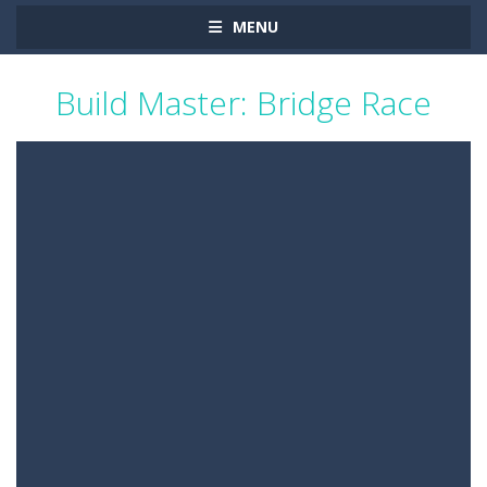
MENU
Build Master: Bridge Race