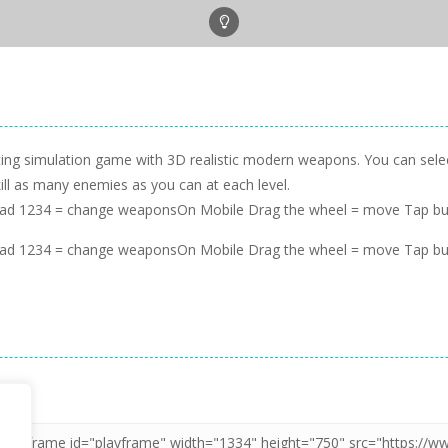
hooting simulation game with 3D realistic modern weapons. You can se
kill as many enemies as you can at each level.
oad 1234 = change weaponsOn Mobile Drag the wheel = move Tap bu
oad 1234 = change weaponsOn Mobile Drag the wheel = move Tap bu