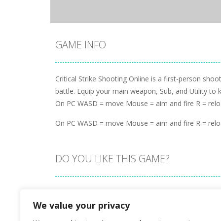
GAME INFO
Critical Strike Shooting Online is a first-person s
battle. Equip your main weapon, Sub, and Utility to 
On PC WASD = move Mouse = aim and fire R = rel
On PC WASD = move Mouse = aim and fire R = rel
DO YOU LIKE THIS GAME?
Embed this game
We value your privacy