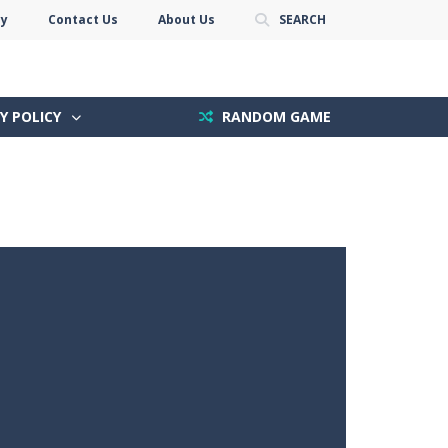
cy
Contact Us
About Us
SEARCH
Y POLICY
RANDOM GAME