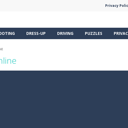
Privacy Poli
OOTING
DRESS-UP
DRIVING
PUZZLES
PRIVAC
NE
nline