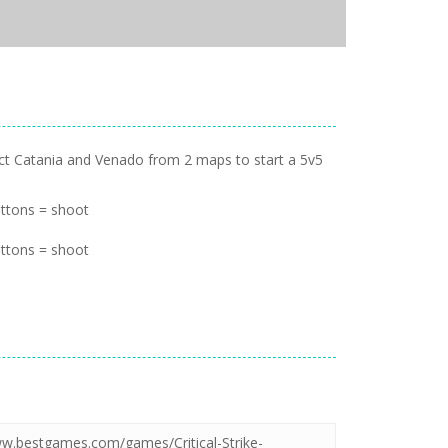
lect Catania and Venado from 2 maps to start a 5v5
ttons = shoot
ttons = shoot