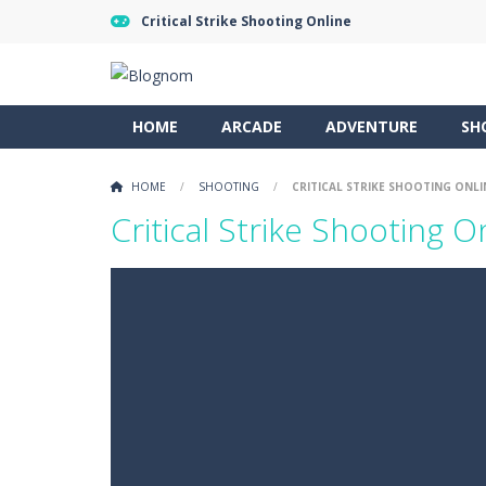
Critical Strike Shooting Online
HOME
ARCADE
ADVENTURE
SH
HOME
/
SHOOTING
/
CRITICAL STRIKE SHOOTING ONLI
Critical Strike Shooting O