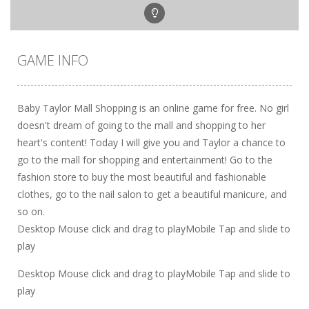
GAME INFO
Baby Taylor Mall Shopping is an online game for free. No girl
doesn't dream of going to the mall and shopping to her
heart's content! Today I will give you and Taylor a chance to
go to the mall for shopping and entertainment! Go to the
fashion store to buy the most beautiful and fashionable
clothes, go to the nail salon to get a beautiful manicure, and
so on.
Desktop Mouse click and drag to playMobile Tap and slide to
play
Desktop Mouse click and drag to playMobile Tap and slide to
play