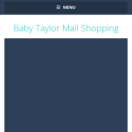
MENU
Baby Taylor Mall Shopping