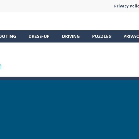
Privacy Poli
OOTING
DRESS-UP
DRIVING
PUZZLES
PRIVAC
n