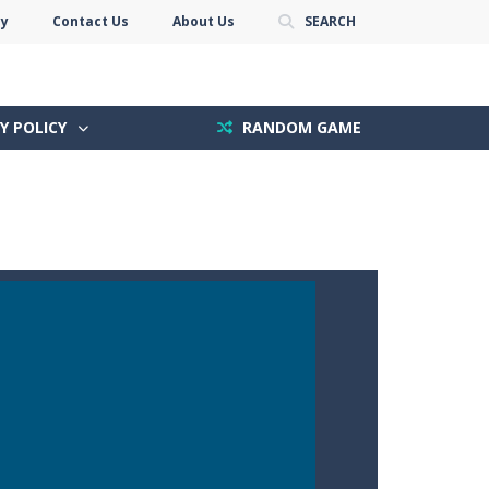
cy
Contact Us
About Us
SEARCH
Y POLICY
RANDOM GAME