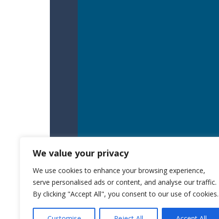
We value your privacy
We use cookies to enhance your browsing experience,
serve personalised ads or content, and analyse our traffic.
By clicking "Accept All", you consent to our use of cookies.
Customise
Reject All
Accept All