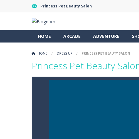
Princess Pet Beauty Salon
HOME
ARCADE
ADVENTURE
SH
HOME
/
DRESS-UP
/
PRINCESS PET BEAUTY SALON
Princess Pet Beauty Salo