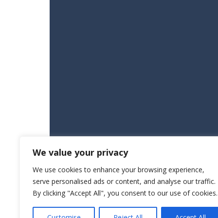
We value your privacy
We use cookies to enhance your browsing experience,
serve personalised ads or content, and analyse our traffic.
By clicking "Accept All", you consent to our use of cookies.
Customise
Reject All
Accept All