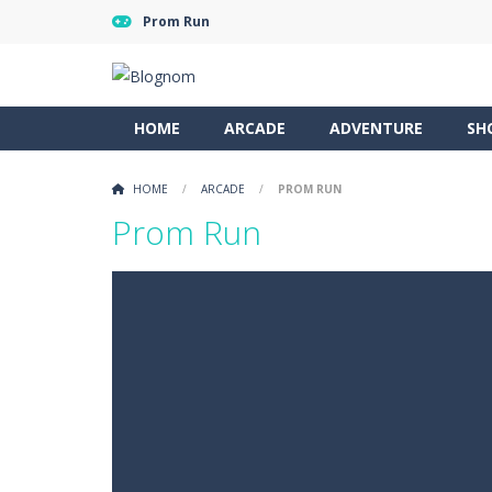
Prom Run
HOME
ARCADE
ADVENTURE
SH
HOME
/
ARCADE
/
PROM RUN
Prom Run