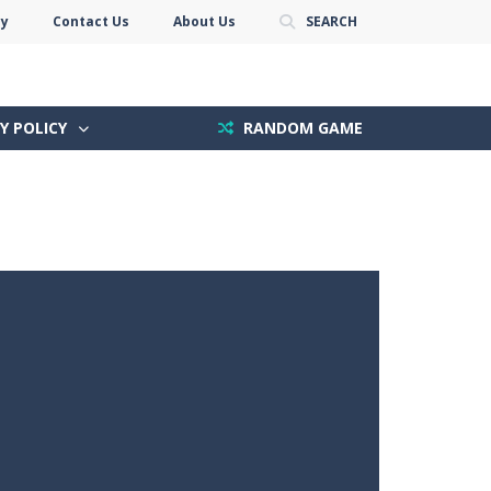
cy
Contact Us
About Us
SEARCH
Y POLICY
RANDOM GAME