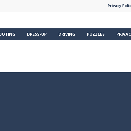
Privacy Poli
OOTING
DRESS-UP
DRIVING
PUZZLES
PRIVAC