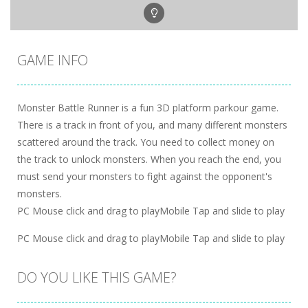
GAME INFO
Monster Battle Runner is a fun 3D platform parkour game.
There is a track in front of you, and many different monsters
scattered around the track. You need to collect money on
the track to unlock monsters. When you reach the end, you
must send your monsters to fight against the opponent's
monsters.
PC Mouse click and drag to playMobile Tap and slide to play
PC Mouse click and drag to playMobile Tap and slide to play
DO YOU LIKE THIS GAME?