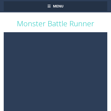
MENU
Monster Battle Runner