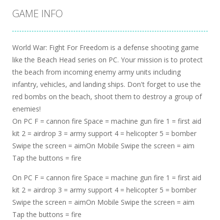
GAME INFO
World War: Fight For Freedom is a defense shooting game
like the Beach Head series on PC. Your mission is to protect
the beach from incoming enemy army units including
infantry, vehicles, and landing ships. Don't forget to use the
red bombs on the beach, shoot them to destroy a group of
enemies!
On PC F = cannon fire Space = machine gun fire 1 = first aid
kit 2 = airdrop 3 = army support 4 = helicopter 5 = bomber
Swipe the screen = aimOn Mobile Swipe the screen = aim
Tap the buttons = fire
On PC F = cannon fire Space = machine gun fire 1 = first aid
kit 2 = airdrop 3 = army support 4 = helicopter 5 = bomber
Swipe the screen = aimOn Mobile Swipe the screen = aim
Tap the buttons = fire