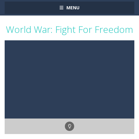
MENU
World War: Fight For Freedom