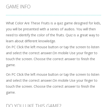
GAME INFO
What Color Are These Fruits is a quiz game designed for kids,
you will be presented with a series of audios. You will then
need to identify the color of the fruits. Quiz is a great way to
learn about different knowledge.
On PC Click the left mouse button or tap the screen to listen
and select the correct answer.On mobile Use your finger to
touch the screen. Choose the correct answer to finish the
game.
On PC Click the left mouse button or tap the screen to listen
and select the correct answer.On mobile Use your finger to
touch the screen. Choose the correct answer to finish the
game.
DO YOU LIKE THIS GAME?