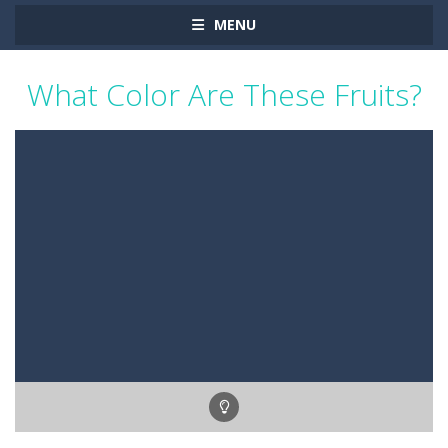
MENU
What Color Are These Fruits?