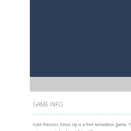
GAME INFO
Cute Princess Dress Up is a free simulation game. Yo