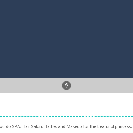
u do SPA, Hair Salon, Battle, and Makeup for the beautiful princess. A