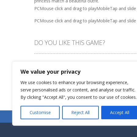
princess match a beautiful outfit.
PCMouse click and drag to playMobileTap and slide 
PCMouse click and drag to playMobileTap and slide 
DO YOU LIKE THIS GAME?
Embed this game
We value your privacy
We use cookies to enhance your browsing experience,
serve personalised ads or content, and analyse our traffic.
By clicking "Accept All", you consent to our use of cookies.
Customise
Reject All
Accept All