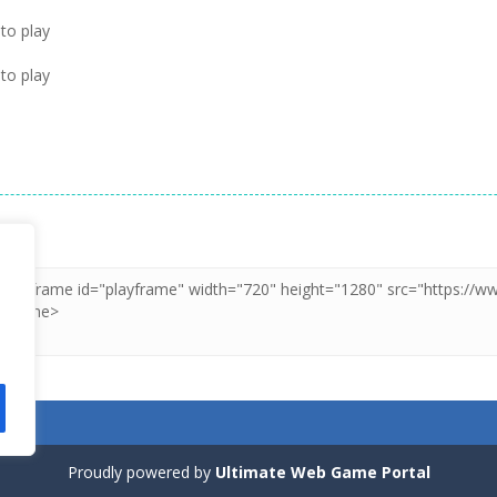
to play
to play
Proudly powered by
Ultimate Web Game Portal