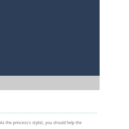
s the princess's stylist, you should help the