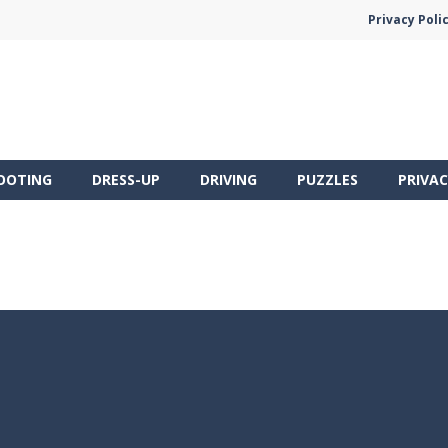
Privacy Poli
OOTING
DRESS-UP
DRIVING
PUZZLES
PRIVAC