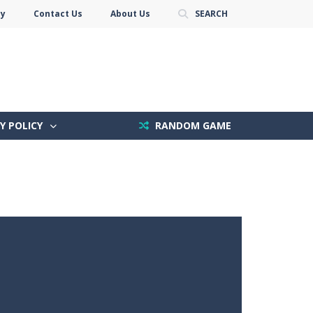
cy
Contact Us
About Us
SEARCH
Y POLICY
RANDOM GAME