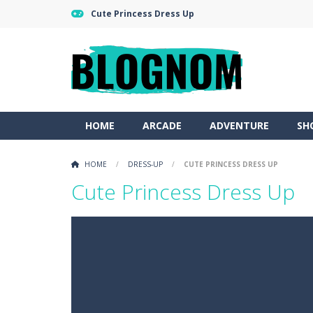
Cute Princess Dress Up
HOME
ARCADE
ADVENTURE
SH
HOME
/
DRESS-UP
/
CUTE PRINCESS DRESS UP
Cute Princess Dress Up