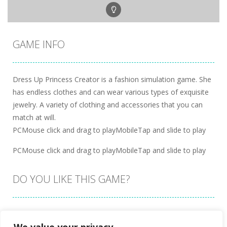
GAME INFO
Dress Up Princess Creator is a fashion simulation game. She
has endless clothes and can wear various types of exquisite
jewelry. A variety of clothing and accessories that you can
match at will.
PCMouse click and drag to playMobileTap and slide to play
PCMouse click and drag to playMobileTap and slide to play
DO YOU LIKE THIS GAME?
Embed this game