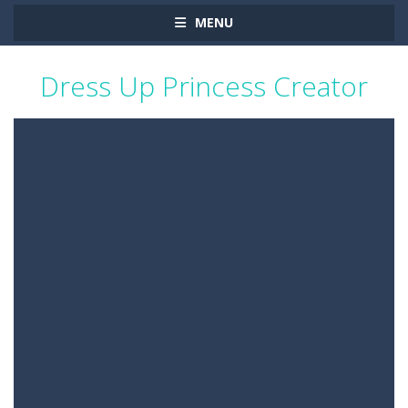
MENU
Dress Up Princess Creator