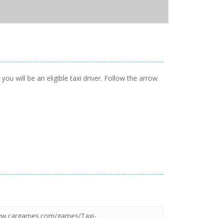
ou will be an eligible taxi driver. Follow the arrow