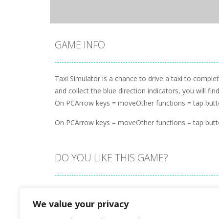
GAME INFO
Taxi Simulator is a chance to drive a taxi to complet
and collect the blue direction indicators, you will f
On PCArrow keys = moveOther functions = tap butt
On PCArrow keys = moveOther functions = tap butt
DO YOU LIKE THIS GAME?
Embed this game
We value your privacy