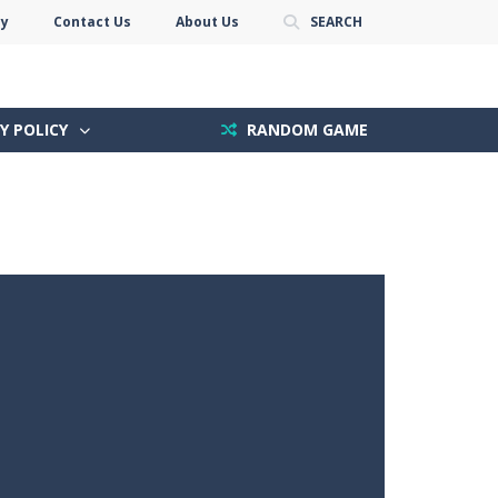
cy
Contact Us
About Us
SEARCH
Y POLICY
RANDOM GAME