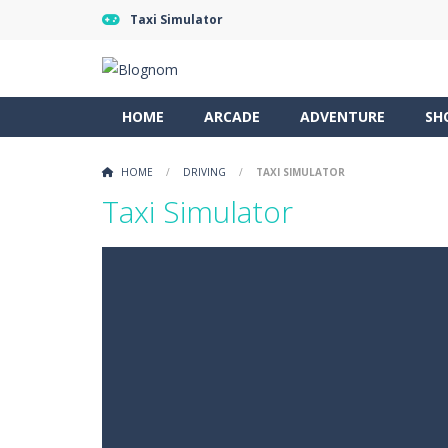
Taxi Simulator
HOME
ARCADE
ADVENTURE
SH
HOME
/
DRIVING
/
TAXI SIMULATOR
Taxi Simulator