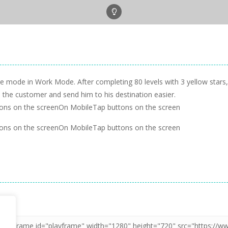
e mode in Work Mode. After completing 80 levels with 3 yellow stars, y
ind the customer and send him to his destination easier.
ons on the screenOn MobileTap buttons on the screen
ons on the screenOn MobileTap buttons on the screen