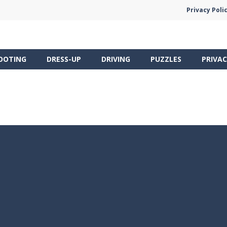
Privacy Poli
OOTING
DRESS-UP
DRIVING
PUZZLES
PRIVAC