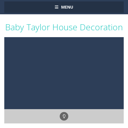
MENU
Baby Taylor House Decoration