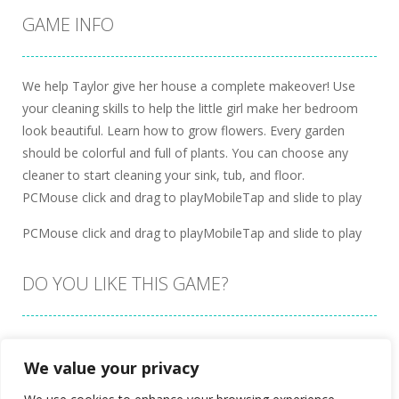
GAME INFO
We help Taylor give her house a complete makeover! Use
your cleaning skills to help the little girl make her bedroom
look beautiful. Learn how to grow flowers. Every garden
should be colorful and full of plants. You can choose any
cleaner to start cleaning your sink, tub, and floor.
PCMouse click and drag to playMobileTap and slide to play
PCMouse click and drag to playMobileTap and slide to play
DO YOU LIKE THIS GAME?
Embed this game
We value your privacy