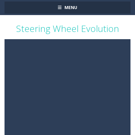
MENU
Steering Wheel Evolution