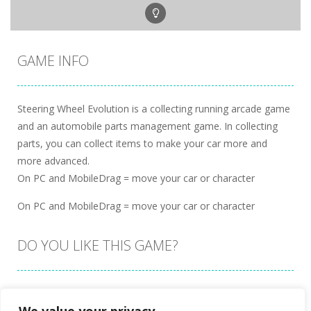
GAME INFO
Steering Wheel Evolution is a collecting running arcade game
and an automobile parts management game. In collecting
parts, you can collect items to make your car more and
more advanced.
On PC and MobileDrag = move your car or character
On PC and MobileDrag = move your car or character
DO YOU LIKE THIS GAME?
Embed this game