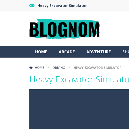
Heavy Excavator Simulator
HOME
ARCADE
ADVENTURE
SH
HOME
/
DRIVING
/
HEAVY EXCAVATOR SIMULATOR
Heavy Excavator Simulato