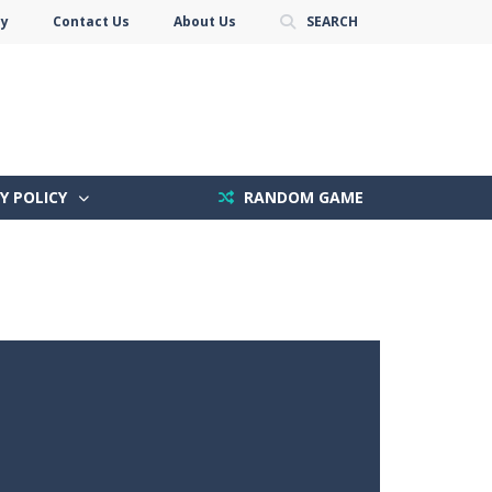
cy
Contact Us
About Us
SEARCH
Y POLICY
RANDOM GAME