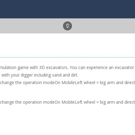
simulation game with 3D excavators. You can experience an excavator d
with your digger including sand and dirt.
change the operation modeOn MobileLeft wheel = big arm and directi
change the operation modeOn MobileLeft wheel = big arm and directi