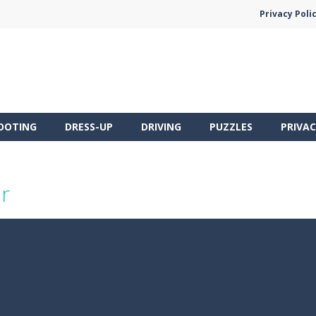
Privacy Poli
OOTING
DRESS-UP
DRIVING
PUZZLES
PRIVAC
r