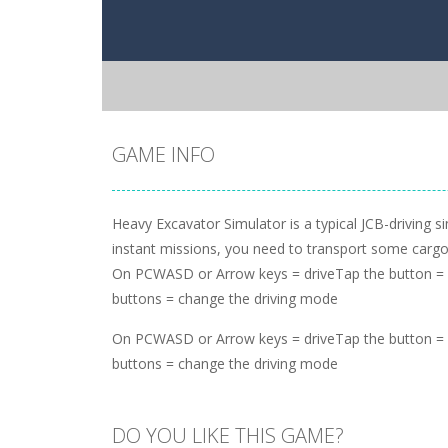
GAME INFO
Heavy Excavator Simulator is a typical JCB-driving 
instant missions, you need to transport some cargo 
On PCWASD or Arrow keys = driveTap the button = 
buttons = change the driving mode
On PCWASD or Arrow keys = driveTap the button = 
buttons = change the driving mode
DO YOU LIKE THIS GAME?