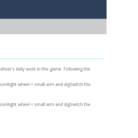
river's daily work in this game. Following the
onRight wheel = small arm and digSwitch the
onRight wheel = small arm and digSwitch the