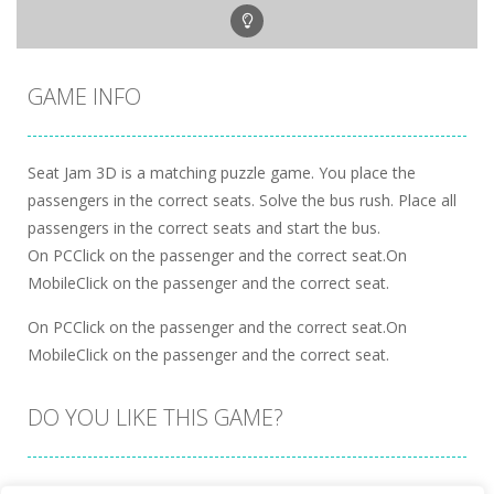
GAME INFO
Seat Jam 3D is a matching puzzle game. You place the
passengers in the correct seats. Solve the bus rush. Place all
passengers in the correct seats and start the bus.
On PCClick on the passenger and the correct seat.On
MobileClick on the passenger and the correct seat.
On PCClick on the passenger and the correct seat.On
MobileClick on the passenger and the correct seat.
DO YOU LIKE THIS GAME?
Embed this game