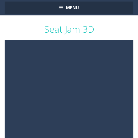
MENU
Seat Jam 3D