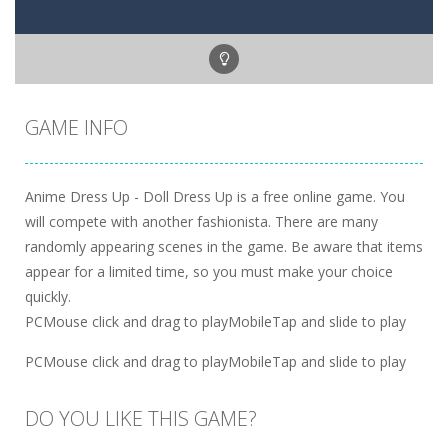
GAME INFO
Anime Dress Up - Doll Dress Up is a free online game. You
will compete with another fashionista. There are many
randomly appearing scenes in the game. Be aware that items
appear for a limited time, so you must make your choice
quickly.
PCMouse click and drag to playMobileTap and slide to play
PCMouse click and drag to playMobileTap and slide to play
DO YOU LIKE THIS GAME?