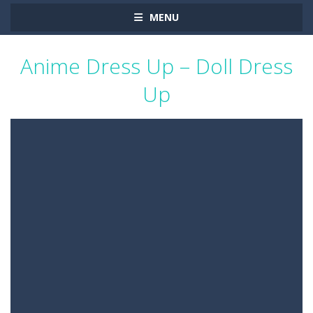
MENU
Anime Dress Up – Doll Dress
Up