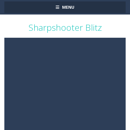
MENU
Sharpshooter Blitz