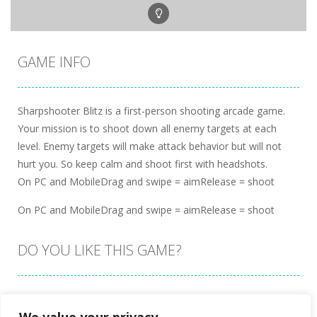
GAME INFO
Sharpshooter Blitz is a first-person shooting arcade game.
Your mission is to shoot down all enemy targets at each
level. Enemy targets will make attack behavior but will not
hurt you. So keep calm and shoot first with headshots.
On PC and MobileDrag and swipe = aimRelease = shoot
On PC and MobileDrag and swipe = aimRelease = shoot
DO YOU LIKE THIS GAME?
Embed this game