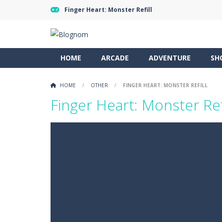
Finger Heart: Monster Refill
HOME
ARCADE
ADVENTURE
SH
HOME
/
OTHER
/
FINGER HEART: MONSTER REFILL
Finger Heart: Monster Ref