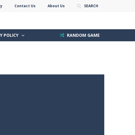
cy
Contact Us
About Us
SEARCH
Y POLICY
RANDOM GAME