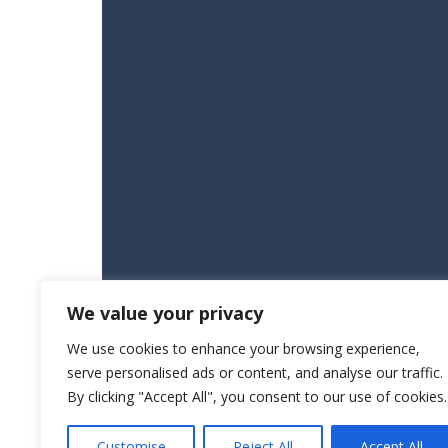
We value your privacy
We use cookies to enhance your browsing experience,
serve personalised ads or content, and analyse our traffic.
By clicking "Accept All", you consent to our use of cookies.
Customise
Reject All
Accept All