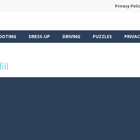
Privacy Poli
OOTING
DRESS-UP
DRIVING
PUZZLES
PRIVAC
ill