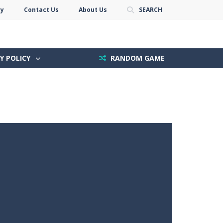
cy
Contact Us
About Us
SEARCH
Y POLICY
RANDOM GAME