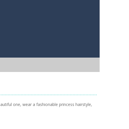
autiful one, wear a fashionable princess hairstyle,