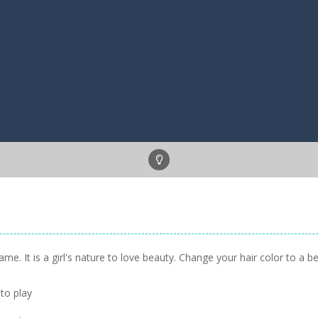
. It is a girl's nature to love beauty. Change your hair color to a be
to play