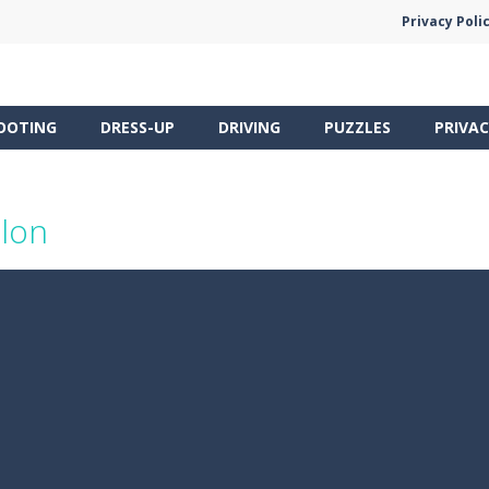
Privacy Poli
OOTING
DRESS-UP
DRIVING
PUZZLES
PRIVAC
alon