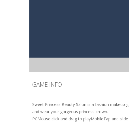
GAME INFO
Sweet Princess Beauty Salon is a fashion makeup game
and wear your gorgeous princess crown.
PCMouse click and drag to playMobileTap and slide 