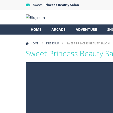
Sweet Princess Beauty Salon
HOME
ARCADE
ADVENTURE
SH
HOME
/
DRESS-UP
/
SWEET PRINCESS BEAUTY SALON
Sweet Princess Beauty S