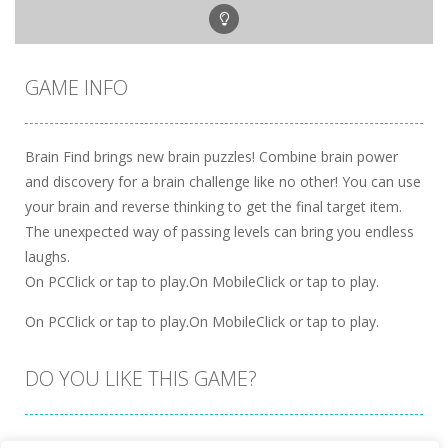
GAME INFO
Brain Find brings new brain puzzles! Combine brain power
and discovery for a brain challenge like no other! You can use
your brain and reverse thinking to get the final target item.
The unexpected way of passing levels can bring you endless
laughs.
On PCClick or tap to play.On MobileClick or tap to play.
On PCClick or tap to play.On MobileClick or tap to play.
DO YOU LIKE THIS GAME?
Embed this game