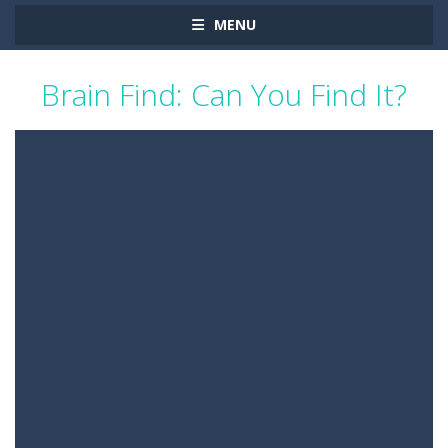
MENU
Brain Find: Can You Find It?