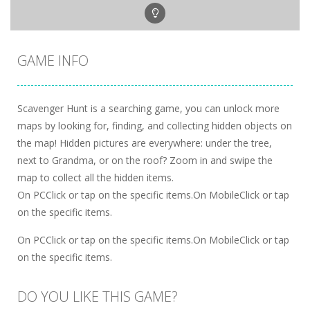
GAME INFO
Scavenger Hunt is a searching game, you can unlock more
maps by looking for, finding, and collecting hidden objects on
the map! Hidden pictures are everywhere: under the tree,
next to Grandma, or on the roof? Zoom in and swipe the
map to collect all the hidden items.
On PCClick or tap on the specific items.On MobileClick or tap
on the specific items.
On PCClick or tap on the specific items.On MobileClick or tap
on the specific items.
DO YOU LIKE THIS GAME?