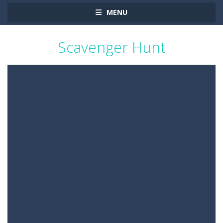
MENU
Scavenger Hunt