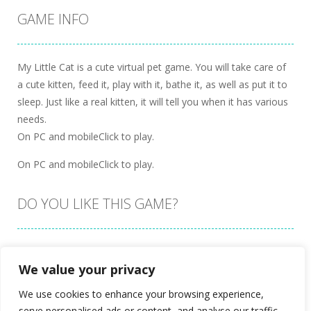
GAME INFO
My Little Cat is a cute virtual pet game. You will take care of
a cute kitten, feed it, play with it, bathe it, as well as put it to
sleep. Just like a real kitten, it will tell you when it has various
needs.
On PC and mobileClick to play.
On PC and mobileClick to play.
DO YOU LIKE THIS GAME?
Embed this game
We value your privacy
We use cookies to enhance your browsing experience,
serve personalised ads or content, and analyse our traffic.