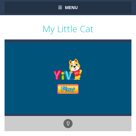
MENU
My Little Cat