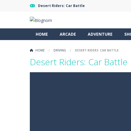
Desert Riders: Car Battle
HOME
ARCADE
ADVENTURE
SH
HOME
/
DRIVING
/
DESERT RIDERS: CAR BATTLE
Desert Riders: Car Battle