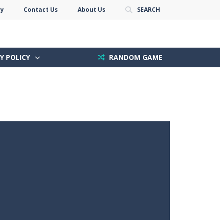
cy
Contact Us
About Us
SEARCH
Y POLICY
RANDOM GAME