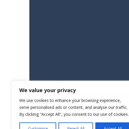
We value your privacy
We use cookies to enhance your browsing experience,
serve personalised ads or content, and analyse our traffic.
By clicking "Accept All", you consent to our use of cookies.
Customise
Reject All
Accept All