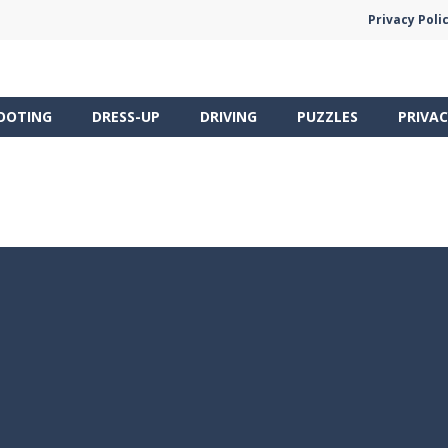
Privacy Poli
OOTING
DRESS-UP
DRIVING
PUZZLES
PRIVAC