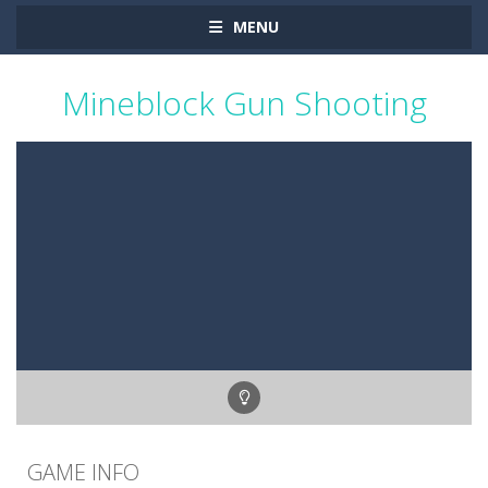
MENU
Mineblock Gun Shooting
GAME INFO