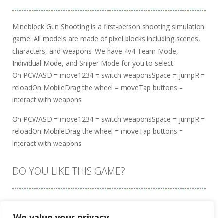
Mineblock Gun Shooting is a first-person shooting simulation
game. All models are made of pixel blocks including scenes,
characters, and weapons. We have 4v4 Team Mode,
Individual Mode, and Sniper Mode for you to select.
On PCWASD = move1234 = switch weaponsSpace = jumpR =
reloadOn MobileDrag the wheel = moveTap buttons =
interact with weapons
On PCWASD = move1234 = switch weaponsSpace = jumpR =
reloadOn MobileDrag the wheel = moveTap buttons =
interact with weapons
DO YOU LIKE THIS GAME?
Embed this game
We value your privacy