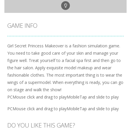
GAME INFO
Girl Secret Princess Makeover is a fashion simulation game.
You need to take good care of your skin and manage your
figure well. Treat yourself to a facial spa first and then go to
the hair salon. Apply exquisite model makeup and wear
fashionable clothes. The most important thing is to wear the
wings of a supermodel. When everything is ready, you can go
on stage and walk the show!
PCMouse click and drag to playMobileTap and slide to play
PCMouse click and drag to playMobileTap and slide to play
DO YOU LIKE THIS GAME?