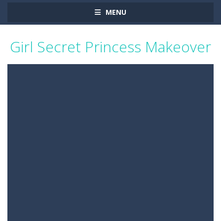
MENU
Girl Secret Princess Makeover