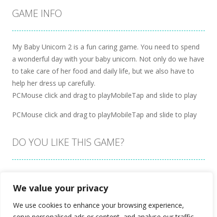
GAME INFO
My Baby Unicorn 2 is a fun caring game. You need to spend
a wonderful day with your baby unicorn. Not only do we have
to take care of her food and daily life, but we also have to
help her dress up carefully.
PCMouse click and drag to playMobileTap and slide to play
PCMouse click and drag to playMobileTap and slide to play
DO YOU LIKE THIS GAME?
Embed this game
We value your privacy
We use cookies to enhance your browsing experience,
serve personalised ads or content, and analyse our traffic.