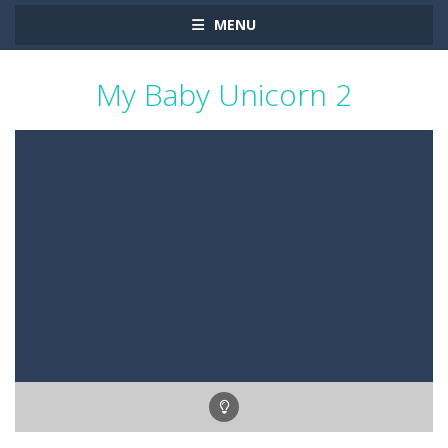
MENU
My Baby Unicorn 2