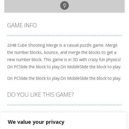
GAME INFO
2048 Cube Shooting Merge is a casual puzzle game. Merge
the number blocks, bounce, and merge the blocks to get a
new number block. This game is in 3D with crazy fun physics!
On PCSlide the block to play.On MobileSlide the block to play.
On PCSlide the block to play.On MobileSlide the block to play.
DO YOU LIKE THIS GAME?
Embed this game
We value your privacy