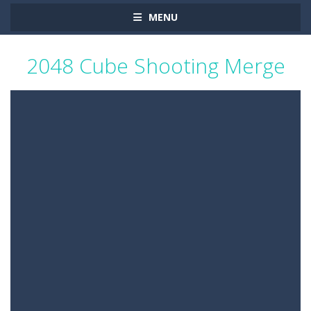
MENU
2048 Cube Shooting Merge