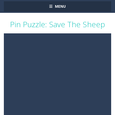
MENU
Pin Puzzle: Save The Sheep