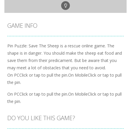
GAME INFO
Pin Puzzle: Save The Sheep is a rescue online game. The
shape is in danger. You should make the sheep eat food and
save them from their predicament. But be aware that you
may meet a lot of obstacles that you need to avoid.
On PCClick or tap to pull the pin.On MobileClick or tap to pull
the pin.
On PCClick or tap to pull the pin.On MobileClick or tap to pull
the pin.
DO YOU LIKE THIS GAME?