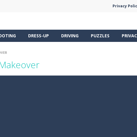
Privacy Poli
OOTING
DRESS-UP
DRIVING
PUZZLES
PRIVAC
OVER
 Makeover