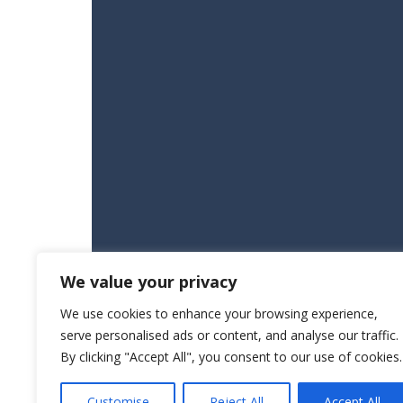
We value your privacy
We use cookies to enhance your browsing experience,
serve personalised ads or content, and analyse our traffic.
By clicking "Accept All", you consent to our use of cookies.
Customise
Reject All
Accept All