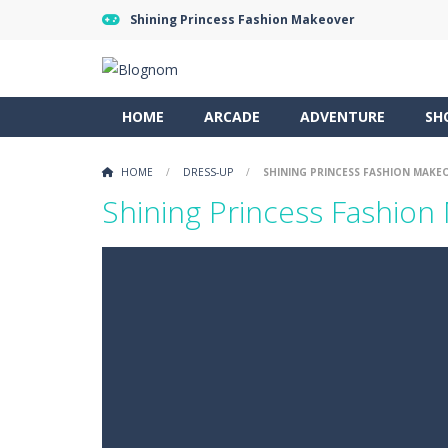
Shining Princess Fashion Makeover
HOME
ARCADE
ADVENTURE
SH
HOME
/
DRESS-UP
/
SHINING PRINCESS FASHION MAKE
Shining Princess Fashion