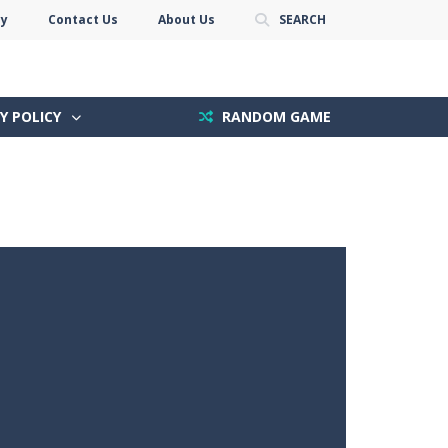
cy
Contact Us
About Us
SEARCH
Y POLICY
RANDOM GAME