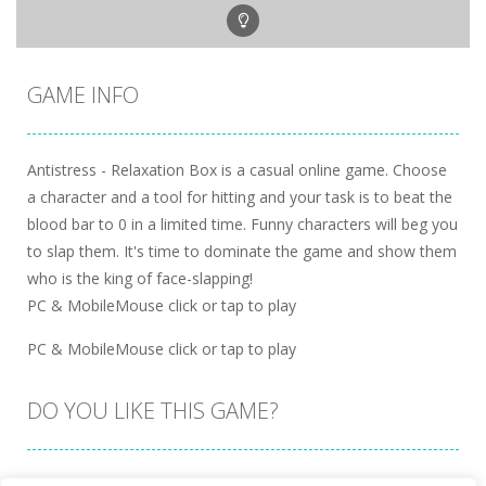
GAME INFO
Antistress - Relaxation Box is a casual online game. Choose
a character and a tool for hitting and your task is to beat the
blood bar to 0 in a limited time. Funny characters will beg you
to slap them. It's time to dominate the game and show them
who is the king of face-slapping!
PC & MobileMouse click or tap to play
PC & MobileMouse click or tap to play
DO YOU LIKE THIS GAME?
Embed this game