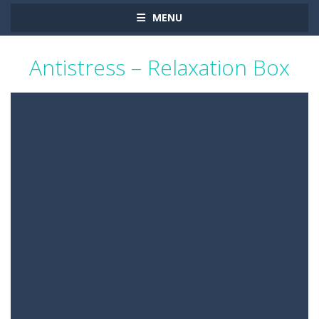
MENU
Antistress – Relaxation Box