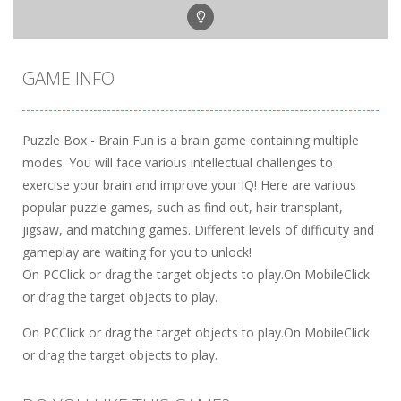
GAME INFO
Puzzle Box - Brain Fun is a brain game containing multiple
modes. You will face various intellectual challenges to
exercise your brain and improve your IQ! Here are various
popular puzzle games, such as find out, hair transplant,
jigsaw, and matching games. Different levels of difficulty and
gameplay are waiting for you to unlock!
On PCClick or drag the target objects to play.On MobileClick
or drag the target objects to play.
On PCClick or drag the target objects to play.On MobileClick
or drag the target objects to play.