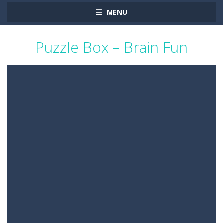
MENU
Puzzle Box – Brain Fun