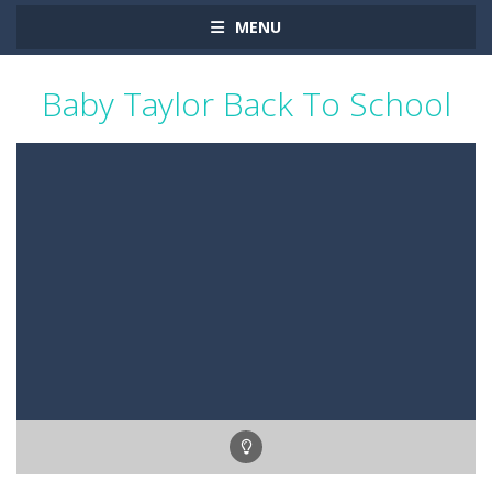
MENU
Baby Taylor Back To School