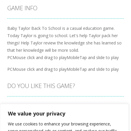
GAME INFO
Baby Taylor Back To School is a casual education game.
Today Taylor is going to school. Let's help Taylor pack her
things! Help Taylor review the knowledge she has learned so
that her knowledge will be more solid.
PCMouse click and drag to playMobileTap and slide to play
PCMouse click and drag to playMobileTap and slide to play
DO YOU LIKE THIS GAME?
Embed this game
We value your privacy
We use cookies to enhance your browsing experience,
serve personalised ads or content, and analyse our traffic.