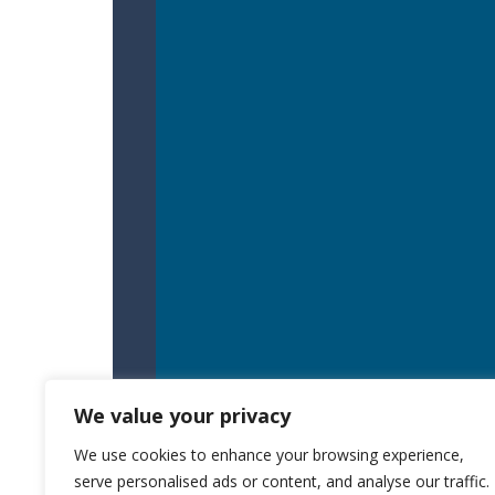
We value your privacy
We use cookies to enhance your browsing experience,
serve personalised ads or content, and analyse our traffic.