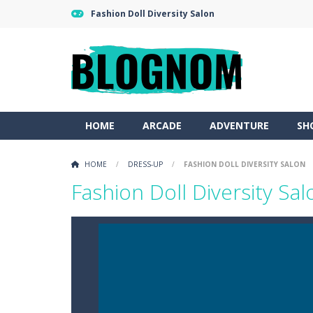
Fashion Doll Diversity Salon
HOME
ARCADE
ADVENTURE
SH
HOME
/
DRESS-UP
/
FASHION DOLL DIVERSITY SALON
Fashion Doll Diversity Sal