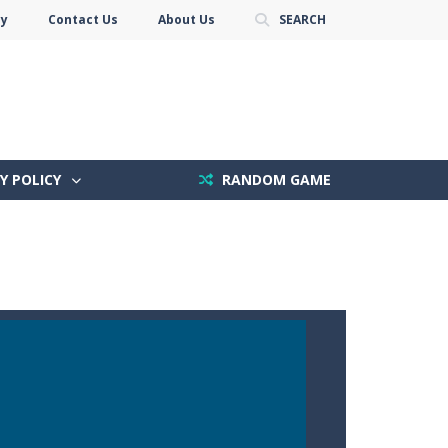
cy
Contact Us
About Us
SEARCH
Y POLICY
RANDOM GAME