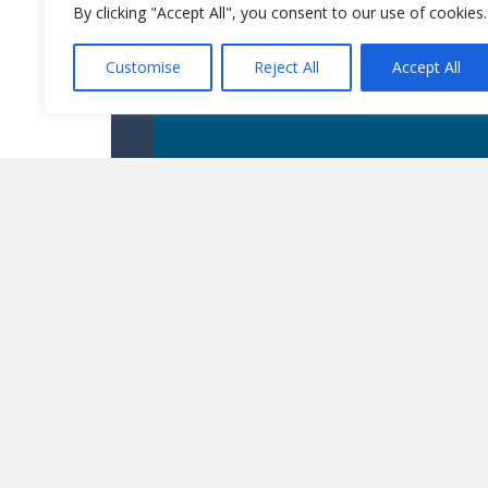
By clicking "Accept All", you consent to our use of cookies.
Customise
Reject All
Accept All