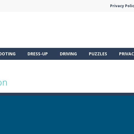
Privacy Poli
OOTING
DRESS-UP
DRIVING
PUZZLES
PRIVAC
on