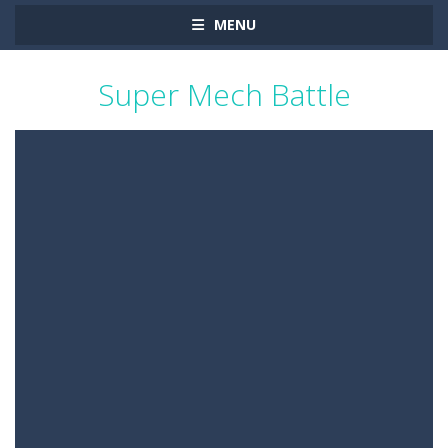
MENU
Super Mech Battle