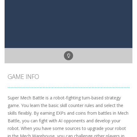
GAME INFO
Super Mech Battle is a robot-fighting turn-based strategy
game. You learn the basic skill counter rules and select the
skills flexibly. By earning EXPs and coins from battles in Mech
Battle, you can fight with AI opponents and develop your
robot. When you have some sources to upgrade your robot
in the Mech Warehouse, you can challenge other players in