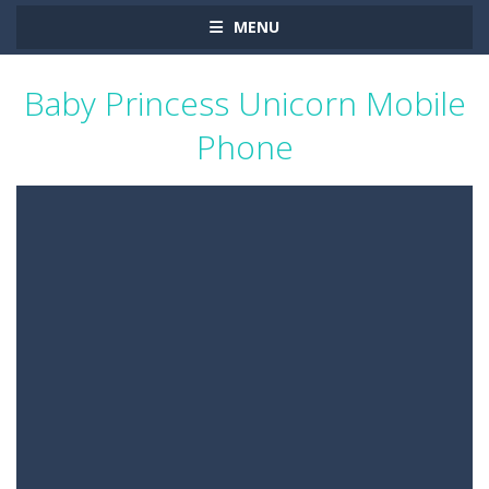
MENU
Baby Princess Unicorn Mobile
Phone