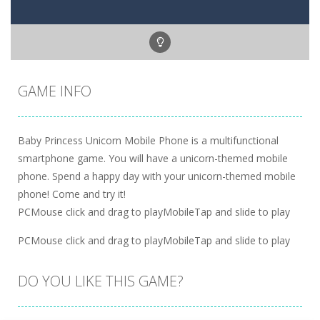
GAME INFO
Baby Princess Unicorn Mobile Phone is a multifunctional
smartphone game. You will have a unicorn-themed mobile
phone. Spend a happy day with your unicorn-themed mobile
phone! Come and try it!
PCMouse click and drag to playMobileTap and slide to play
PCMouse click and drag to playMobileTap and slide to play
DO YOU LIKE THIS GAME?