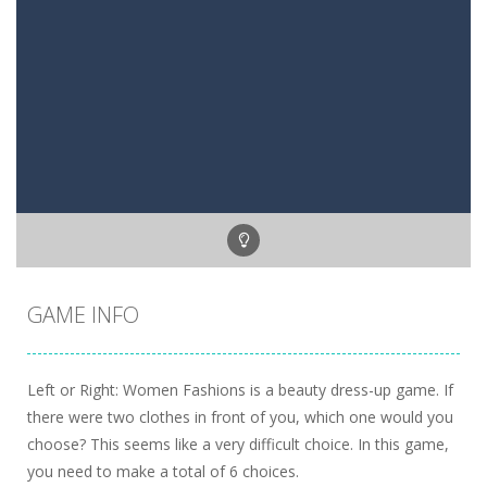
GAME INFO
Left or Right: Women Fashions is a beauty dress-up game. If
there were two clothes in front of you, which one would you
choose? This seems like a very difficult choice. In this game,
you need to make a total of 6 choices.