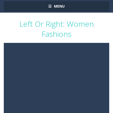
MENU
Left Or Right: Women
Fashions