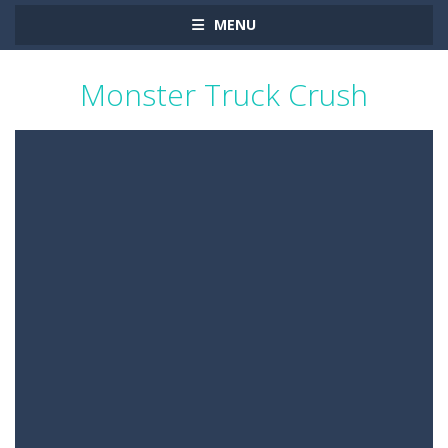
MENU
Monster Truck Crush