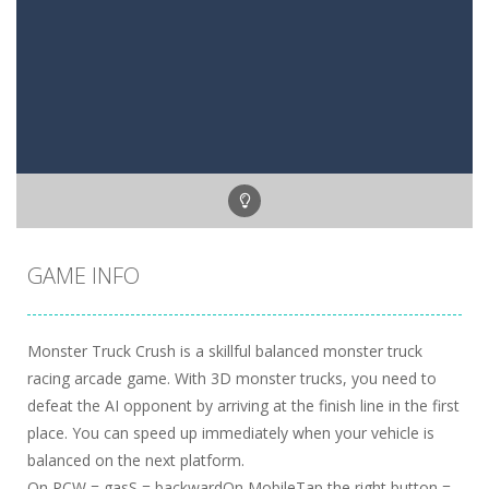
GAME INFO
Monster Truck Crush is a skillful balanced monster truck
racing arcade game. With 3D monster trucks, you need to
defeat the AI opponent by arriving at the finish line in the first
place. You can speed up immediately when your vehicle is
balanced on the next platform.
On PCW = gasS = backwardOn MobileTap the right button =