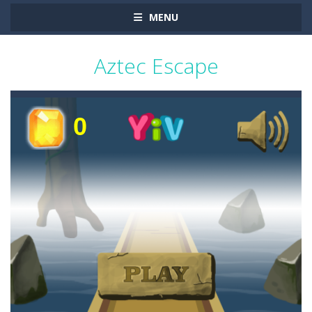
MENU
Aztec Escape