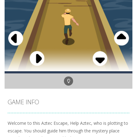
GAME INFO
Welcome to this Aztec Escape, Help Aztec, who is plotting to
escape. You should guide him through the mystery place