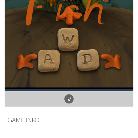
GAME INFO