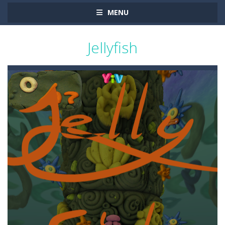
MENU
Jellyfish