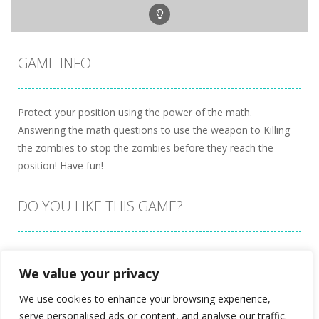
GAME INFO
Protect your position using the power of the math.
Answering the math questions to use the weapon to Killing
the zombies to stop the zombies before they reach the
position! Have fun!
DO YOU LIKE THIS GAME?
Embed this game
We value your privacy
We use cookies to enhance your browsing experience,
serve personalised ads or content, and analyse our traffic.