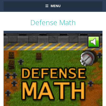
MENU
Defense Math