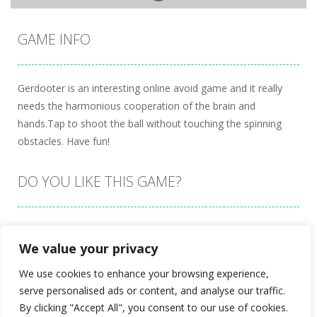
GAME INFO
Gerdooter is an interesting online avoid game and it really
needs the harmonious cooperation of the brain and
hands.Tap to shoot the ball without touching the spinning
obstacles. Have fun!
DO YOU LIKE THIS GAME?
Embed this game
We value your privacy
We use cookies to enhance your browsing experience,
serve personalised ads or content, and analyse our traffic.
By clicking "Accept All", you consent to our use of cookies.