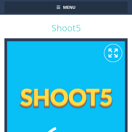
MENU
Shoot5