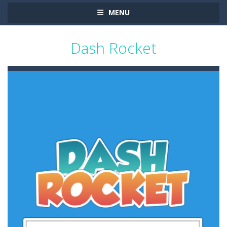
MENU
Dash Rocket