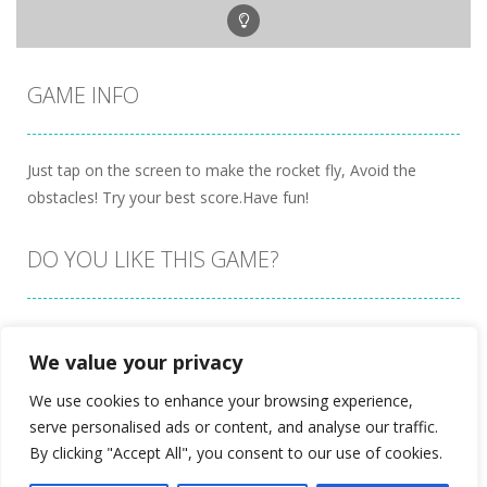
GAME INFO
Just tap on the screen to make the rocket fly, Avoid the
obstacles! Try your best score.Have fun!
DO YOU LIKE THIS GAME?
Embed this game
We value your privacy
We use cookies to enhance your browsing experience,
serve personalised ads or content, and analyse our traffic.
By clicking "Accept All", you consent to our use of cookies.