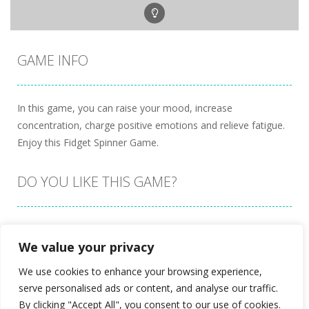
GAME INFO
In this game, you can raise your mood, increase
concentration, charge positive emotions and relieve fatigue.
Enjoy this Fidget Spinner Game.
DO YOU LIKE THIS GAME?
Embed this game
We value your privacy
We use cookies to enhance your browsing experience,
serve personalised ads or content, and analyse our traffic.
By clicking "Accept All", you consent to our use of cookies.