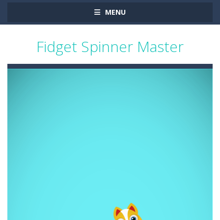
MENU
Fidget Spinner Master