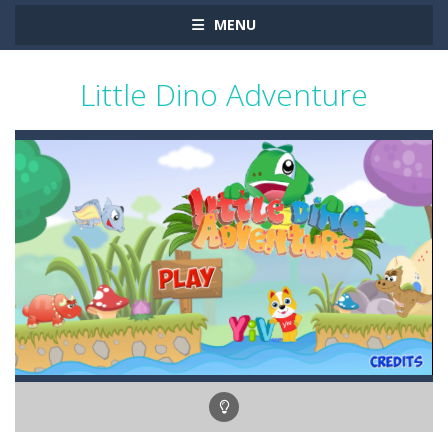
MENU
Little Dino Adventure