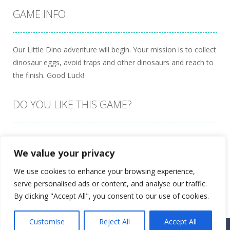
GAME INFO
Our Little Dino adventure will begin. Your mission is to collect
dinosaur eggs, avoid traps and other dinosaurs and reach to
the finish. Good Luck!
DO YOU LIKE THIS GAME?
Embed this game
We value your privacy
We use cookies to enhance your browsing experience,
serve personalised ads or content, and analyse our traffic.
By clicking "Accept All", you consent to our use of cookies.
Customise
Reject All
Accept All