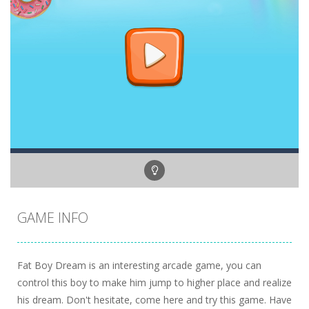
GAME INFO
Fat Boy Dream is an interesting arcade game, you can
control this boy to make him jump to higher place and realize
his dream. Don't hesitate, come here and try this game. Have