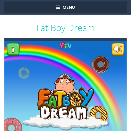
MENU
Fat Boy Dream