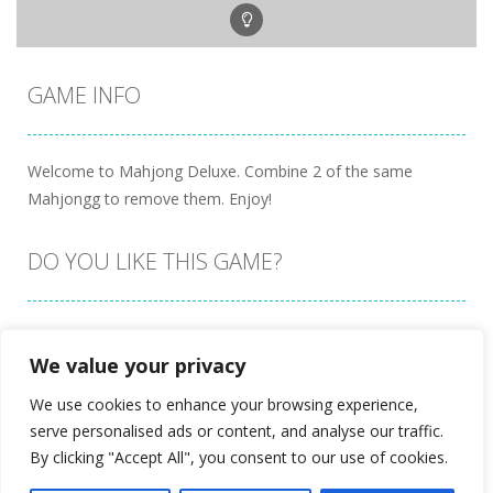
GAME INFO
Welcome to Mahjong Deluxe. Combine 2 of the same
Mahjongg to remove them. Enjoy!
DO YOU LIKE THIS GAME?
Embed this game
We value your privacy
We use cookies to enhance your browsing experience,
serve personalised ads or content, and analyse our traffic.
By clicking "Accept All", you consent to our use of cookies.