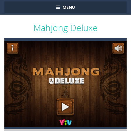
MENU
Mahjong Deluxe