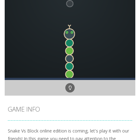
GAME INFO
Snake Vs Block online edition is coming, let's play it with our
friends! In this game you need to pay attention to the