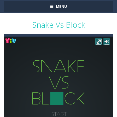
MENU
Snake Vs Block