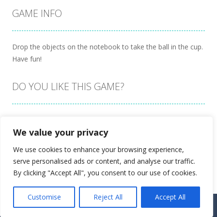
GAME INFO
Drop the objects on the notebook to take the ball in the cup.
Have fun!
DO YOU LIKE THIS GAME?
Embed this game
We value your privacy
We use cookies to enhance your browsing experience,
serve personalised ads or content, and analyse our traffic.
By clicking "Accept All", you consent to our use of cookies.
Customise
Reject All
Accept All
Proudly powered by
Ultimate Web Game Portal