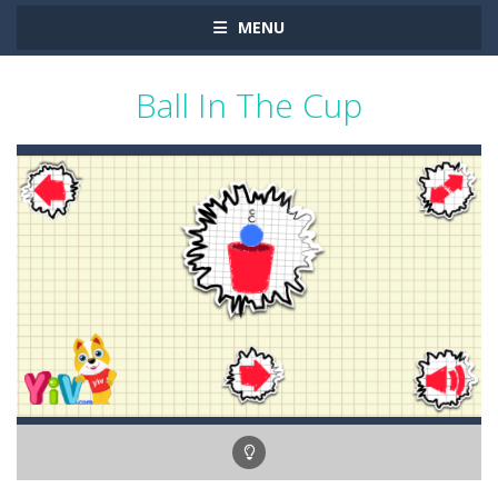
MENU
Ball In The Cup